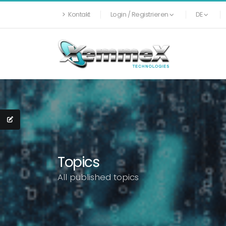
Kontakt
Login / Registrieren
DE
Topics
All published topics