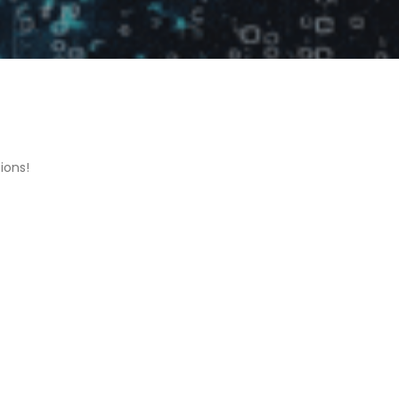
ions!