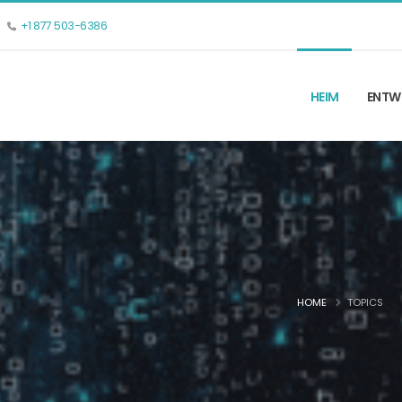
+1 877 503-6386
HEIM
ENTW
HOME
TOPICS