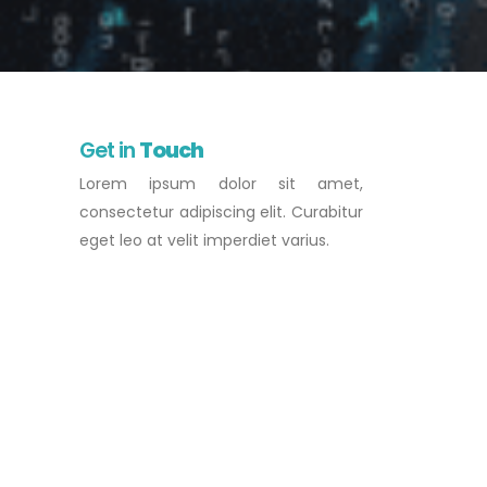
Get in
Touch
Lorem ipsum dolor sit amet,
consectetur adipiscing elit. Curabitur
eget leo at velit imperdiet varius.