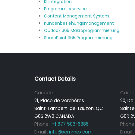
KI Integration
Programmierservice
Content Management System
Kundenbeziehungsmanagement
Outlook 365 Makroprogrammierung
SharePoint 365 Programmierung
Contact Details
Canada :
Canad
21, Place de Verchères
20, De
Saint-Lambert-de-Lauzon, QC
Sainte
G0S 2W0 CANADA
G0R 2
Phone :
+1 877 503-6386
Phone
Email :
info@xemmex.com
Email :