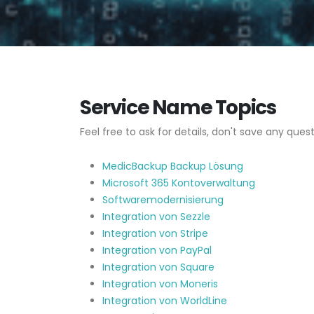
Service Name Topics
Feel free to ask for details, don't save any quest
MedicBackup Backup Lösung
Microsoft 365 Kontoverwaltung
Softwaremodernisierung
Integration von Sezzle
Integration von Stripe
Integration von PayPal
Integration von Square
Integration von Moneris
Integration von WorldLine