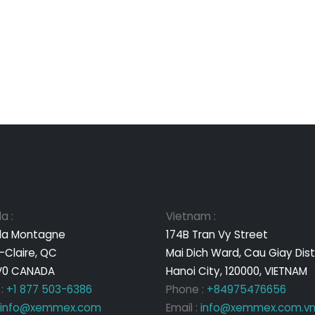
a :
Vietnam :
 la Montagne
174B Tran Vy Street
-Claire, QC
Mai Dich Ward, Cau Giay Dist
V0 CANADA
Hanoi City, 120000, VIETNAM
 :
+1 877 503-6386
Phone :
+84975476656
info@xemmex.com
Email :
info@xemmex.com.v