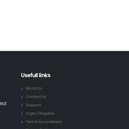
Usefull links
About Us
Contact Us
rict
Support
Login / Register
Terms & conditions
n