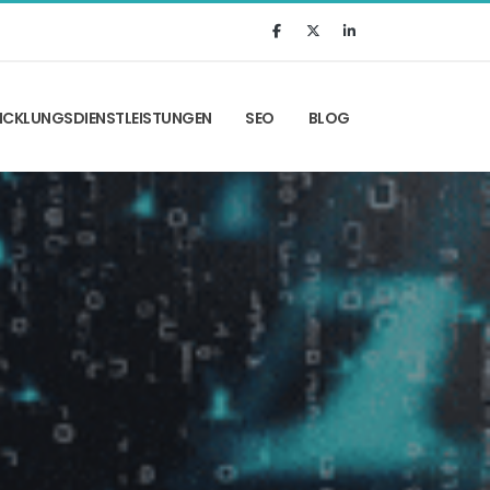
ICKLUNGSDIENSTLEISTUNGEN
SEO
BLOG